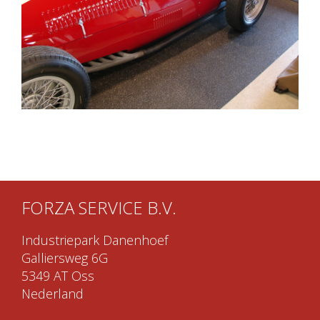
FORZA SERVICE B.V.
Industriepark Danenhoef
Galliersweg 6G
5349 AT Oss
Nederland