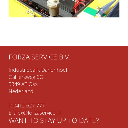
FORZA SERVICE B.V.
Industriepark Danenhoef
Galliersweg 6G
5349 AT Oss
Nederland
T:
0412 627 777
E:
alex@forzaservice.nl
WANT TO STAY UP TO DATE?