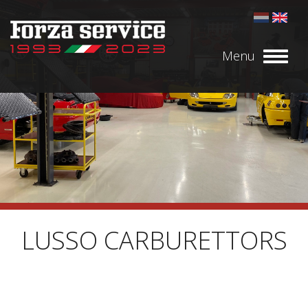
Menu
Toggl
naviga
LUSSO CARBURETTORS