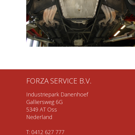
FORZA SERVICE B.V.
Industriepark Danenhoef
Galliersweg 6G
5349 AT Oss
Nederland
T:
0412 627 777