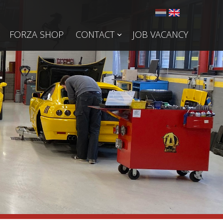
FORZA SHOP
CONTACT
JOB VACANCY