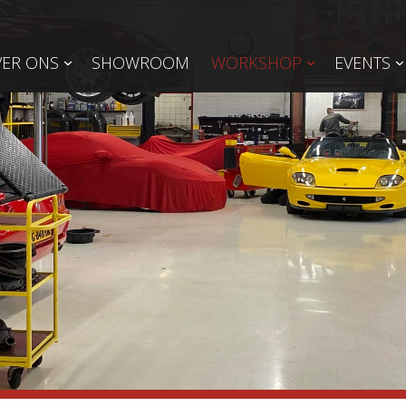
ER ONS
SHOWROOM
WORKSHOP
EVENTS