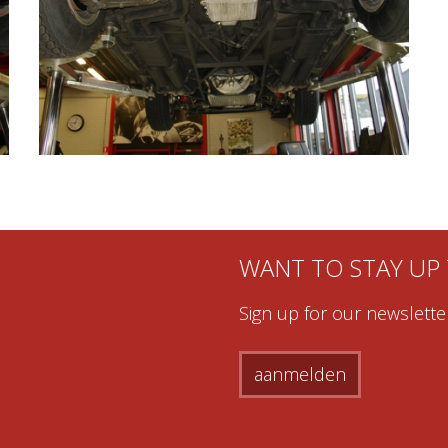
WANT TO STAY UP
Sign up for our newsletter
aanmelden