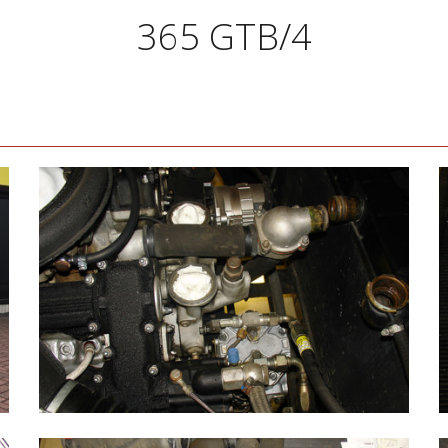
365 GTB/4